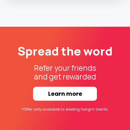
Spread the word
Refer your friends
and get rewarded
Learn more
*Offer only available to existing hungrrr clients.